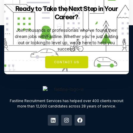
Ready to Take the Next Step in Your
Career?
Join thousands of professionals who’ve found their
dream jobs with Fastline. Whether you're just starting
out or looking to level up, we’re here to help you
succeed.
CONTACT US
Fastline Recruitment Services has helped over 400 clients recruit
more than 12,000 candidates across 28 years of service.