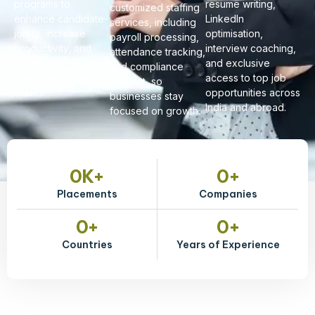
programs to
resume writing,
customized staffing
enhance candidate-
LinkedIn
services, including
job fit, increase
optimisation,
payroll processing,
productivity, and
interview coaching,
attendance tracking,
boost long-term
and exclusive
and compliance
retention for our
access to top job
support, so
clients.
opportunities across
businesses stay
India and abroad.
focused on growth.
0
K+
0
+
Placements
Companies
0
+
0
+
Countries
Years of Experience