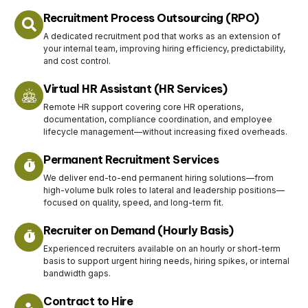
Recruitment Process Outsourcing (RPO)
A dedicated recruitment pod that works as an extension of
your internal team, improving hiring efficiency, predictability,
and cost control.
Virtual HR Assistant (HR Services)
Remote HR support covering core HR operations,
documentation, compliance coordination, and employee
lifecycle management—without increasing fixed overheads.
Permanent Recruitment Services
We deliver end-to-end permanent hiring solutions—from
high-volume bulk roles to lateral and leadership positions—
focused on quality, speed, and long-term fit.
Recruiter on Demand (Hourly Basis)
Experienced recruiters available on an hourly or short-term
basis to support urgent hiring needs, hiring spikes, or internal
bandwidth gaps.
Contract to Hire