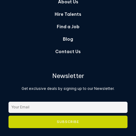
About Us
Hire Talents
Find a Job
Blog
Contact Us
Newsletter
Get exclusive deals by signing up to our Newsletter.