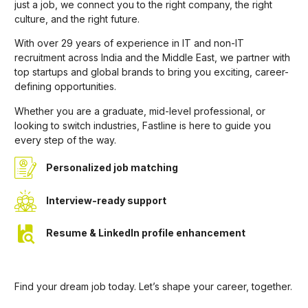
just a job, we connect you to the right company, the right
culture, and the right future.
With over 29 years of experience in IT and non-IT
recruitment across India and the Middle East, we partner with
top startups and global brands to bring you exciting, career-
defining opportunities.
Whether you are a graduate, mid-level professional, or
looking to switch industries, Fastline is here to guide you
every step of the way.
Personalized job matching
Interview-ready support
Resume & LinkedIn profile enhancement
Find your dream job today. Let’s shape your career, together.