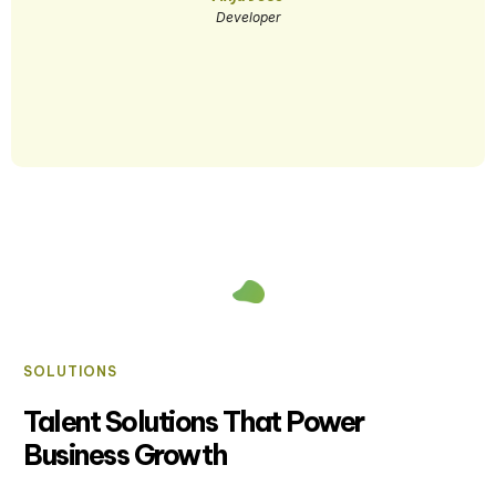
Developer
SOLUTIONS
Talent Solutions That Power
Business Growth