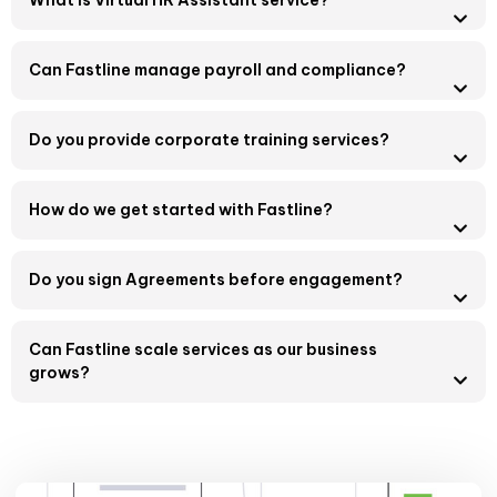
What is Virtual HR Assistant service?
Can Fastline manage payroll and compliance?
Do you provide corporate training services?
How do we get started with Fastline?
Do you sign Agreements before engagement?
Can Fastline scale services as our business
grows?