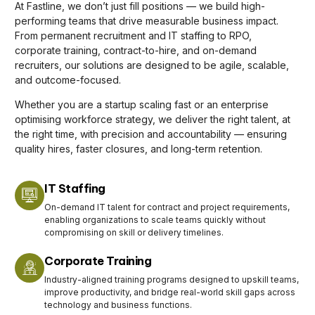
At Fastline, we don’t just fill positions — we build high-
performing teams that drive measurable business impact.
From permanent recruitment and IT staffing to RPO,
corporate training, contract-to-hire, and on-demand
recruiters, our solutions are designed to be agile, scalable,
and outcome-focused.
Whether you are a startup scaling fast or an enterprise
optimising workforce strategy, we deliver the right talent, at
the right time, with precision and accountability — ensuring
quality hires, faster closures, and long-term retention.
IT Staffing
On-demand IT talent for contract and project requirements,
enabling organizations to scale teams quickly without
compromising on skill or delivery timelines.
Corporate Training
Industry-aligned training programs designed to upskill teams,
improve productivity, and bridge real-world skill gaps across
technology and business functions.