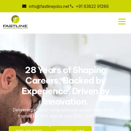
info@fastlinejobs.net
+91 63822 91286
28 Years of Shaping
Careers, Backed by
Experience, Driven by
Innovation.
Delivering smarter hiring solutions across India & UAE –
trusted by 100+ brands and 1000+ professionals.