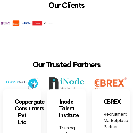
Our Clients
Our Trusted Partners
Coppergate
Inode
CBREX
Consultants
Talent
Recruitment
Pvt
Institute
Marketplace
Ltd
Partner
Training