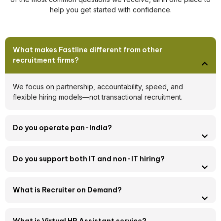
help you get started with confidence.
What makes Fastline different from other
recruitment firms?
We focus on partnership, accountability, speed, and
flexible hiring models—not transactional recruitment.
Do you operate pan-India?
Do you support both IT and non-IT hiring?
What is Recruiter on Demand?