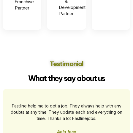
&
Franchise
Development
Partner
Partner
Testimonial
What they say about us
Fastline help me to get a job. They always help with any
doubts at any time. They update each and everything on
time. Thanks a lot Fastlinejobs.
Anju Jose