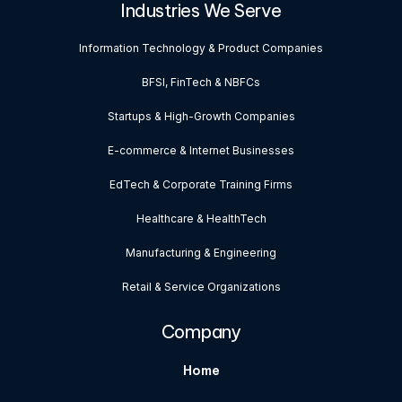
Industries We Serve
Information Technology & Product Companies
BFSI, FinTech & NBFCs
Startups & High-Growth Companies
E-commerce & Internet Businesses
EdTech & Corporate Training Firms
Healthcare & HealthTech
Manufacturing & Engineering
Retail & Service Organizations
Company
Home