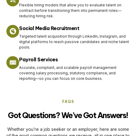
Flexible hiring models that allow you to evaluate talent on
contract before transitioning them into permanent roles—
reducing hiring risk.
Social Media Recruitment
Targeted talent acquisition through LinkedIn, Instagram, and
digital platforms to reach passive candidates and niche talent
pools.
Payroll Services
Accurate, compliant, and scalable payroll management
covering salary processing, statutory compliance, and
reporting—so you can focus on core business.
FAQS
Got Questions? We've Got Answers!
Whether you’re a job seeker or an employer, here are some
of the most common questions we receive, all in one place to