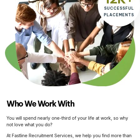
SUCCESSFUL
PLACEMENTS
Who We Work With
You will spend nearly one-third of your life at work, so why
not love what you do?
At Fastline Recruitment Services, we help you find more than