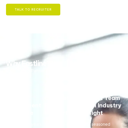
TALK TO RECRUITER
Why Fastline?
Your Trusted Partner in Talent.
Global
Complete
Expert Team
Recruitment
Hiring
with Industry
Expertise
Support
Insight
With over 29 years
From entry-level
Our seasoned