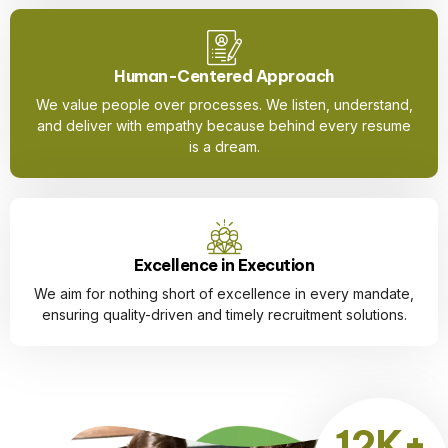
Human-Centered Approach
We value people over processes. We listen, understand,
and deliver with empathy because behind every resume
is a dream.
Excellence in Execution
We aim for nothing short of excellence in every mandate,
ensuring quality-driven and timely recruitment solutions.
12K+