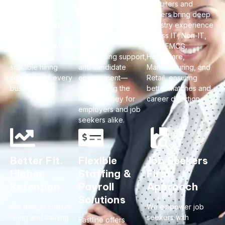
of proven success,
hiring to executive
recruiters and
Fastline connects
search, we deliver
trainers bring deep
talent with leading
end-to-end
industry experience
employers across
recruitment
across IT, Non-IT,
India and the Middle
services,
BFSI, FMCG,
East, offering
onboarding support,
Healthcare,
scalable hiring
and candidate
Manufacturing, and
solutions for every
engagement—
Retail, ensuring
business size.
streamlining the
better matches and
hiring journey for
career direction.
employers and job
seekers alike.
Better Fit.
Flexible
Job Seekers
Higher
Staffing &
First
Retention
Payroll
Approach
Solutions
We design custom
We empower job
hiring and training
seekers with
Fastline offers