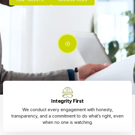
HIRE TALENTS
BROWSE JOBS
Integrity First
We conduct every engagement with honesty,
transparency, and a commitment to do what’s right, even
when no one is watching.